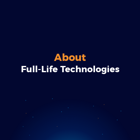
About
Full-Life Technologies