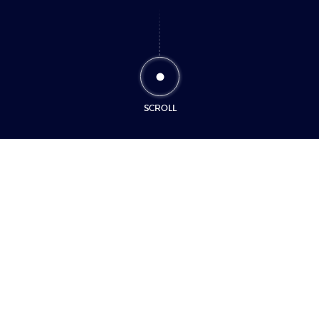
SCROLL